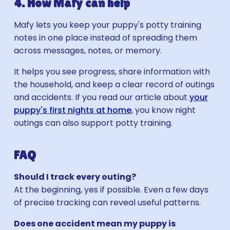
4. How Mafy can help
Mafy lets you keep your puppy's potty training
notes in one place instead of spreading them
across messages, notes, or memory.
It helps you see progress, share information with
the household, and keep a clear record of outings
and accidents. If you read our article about
your
puppy's first nights at home
, you know night
outings can also support potty training.
FAQ
Should I track every outing?
At the beginning, yes if possible. Even a few days
of precise tracking can reveal useful patterns.
Does one accident mean my puppy is