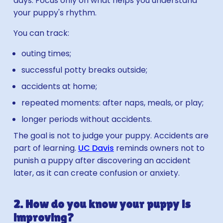
days. Focus only on what helps you understand
your puppy's rhythm.
You can track:
outing times;
successful potty breaks outside;
accidents at home;
repeated moments: after naps, meals, or play;
longer periods without accidents.
The goal is not to judge your puppy. Accidents are
part of learning.
UC Davis
reminds owners not to
punish a puppy after discovering an accident
later, as it can create confusion or anxiety.
2. How do you know your puppy is
improving?