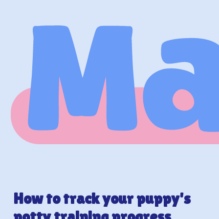
How to track your puppy's
potty training progress