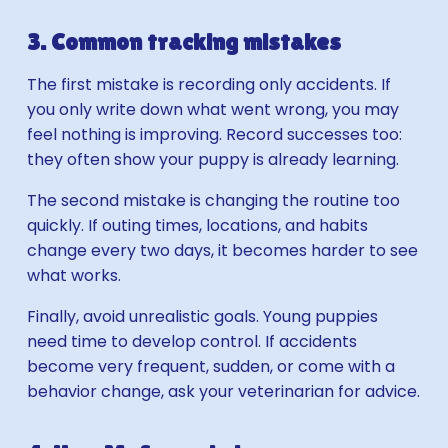
3. Common tracking mistakes
The first mistake is recording only accidents. If
you only write down what went wrong, you may
feel nothing is improving. Record successes too:
they often show your puppy is already learning.
The second mistake is changing the routine too
quickly. If outing times, locations, and habits
change every two days, it becomes harder to see
what works.
Finally, avoid unrealistic goals. Young puppies
need time to develop control. If accidents
become very frequent, sudden, or come with a
behavior change, ask your veterinarian for advice.