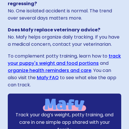
regressing?
No. One isolated accident is normal. The trend
over several days matters more.
Does Mafy replace veterinary advice?
No. Mafy helps organize daily tracking. If you have
a medical concern, contact your veterinarian.
To complement potty training, learn how to
track
your puppy's weight and food portions
and
organize health reminders and care
. You can
also visit the
Mafy FAQ
to see what else the app
can track.
Download Mafy
Track your dog’s weight, potty training, and
care in one simple app shared with your