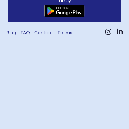
family.
Blog
FAQ
Contact
Terms