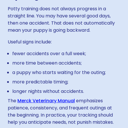
Potty training does not always progress in a
straight line. You may have several good days,
then one accident. That does not automatically
mean your puppy is going backward.
Useful signs include:
fewer accidents over a full week;
more time between accidents;
a puppy who starts waiting for the outing;
more predictable timing;
longer nights without accidents.
The
Merck Veterinary Manual
emphasizes
patience, consistency, and frequent outings at
the beginning. In practice, your tracking should
help you anticipate needs, not punish mistakes.