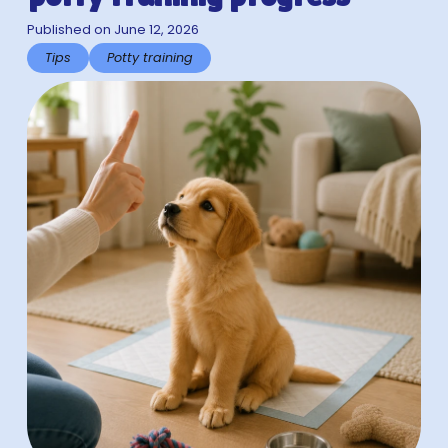
Published on June 12, 2026
Tips
Potty training