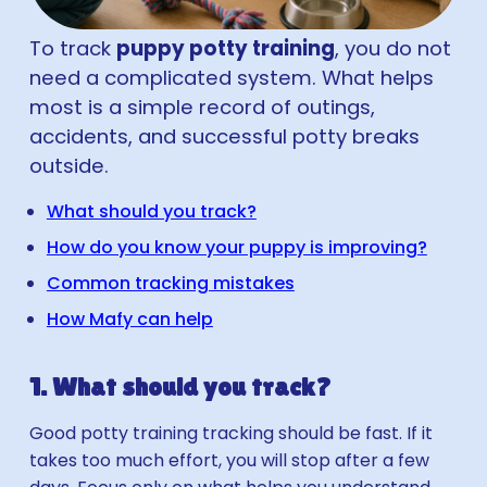
To track
puppy potty training
, you do not
need a complicated system. What helps
most is a simple record of outings,
accidents, and successful potty breaks
outside.
What should you track?
How do you know your puppy is improving?
Common tracking mistakes
How Mafy can help
1. What should you track?
Good potty training tracking should be fast. If it
takes too much effort, you will stop after a few